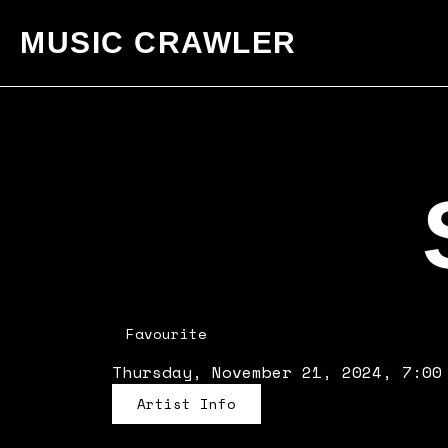
MUSIC CRAWLER
Favourite
Thursday, November 21, 2024, 7:00
Artist Info