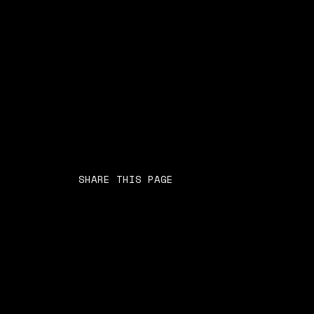
SHARE THIS PAGE