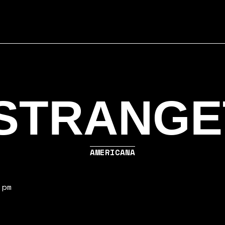
STRANGE
AMERICANA
 pm