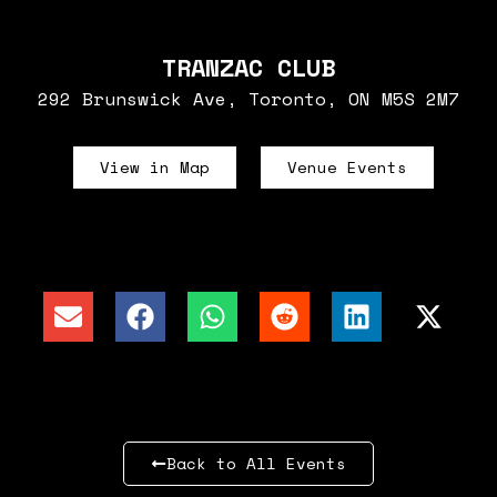
TRANZAC CLUB
292 Brunswick Ave, Toronto, ON M5S 2M7
View in Map
Venue Events
Back to All Events