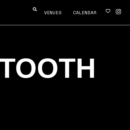
VENUES
CALENDAR
TOOTH