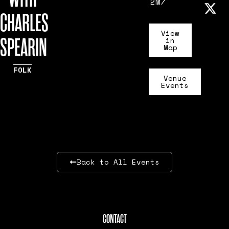
2M7
CHARLES
View
SPEARIN
in
Map
FOLK
Venue
Events
Back to All Events
CONTACT