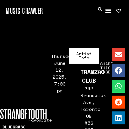
MUSIC CRAWLER
Artist
Thursday,
Info
June
SHARE
THIS
12,
TRANZAC
PAGE
2025,
CLUB
7:00
292
pm
Brunswick
Ave,
Toronto,
STRANGETOOTH
ON
Favourite
M5S
BLUEGRASS