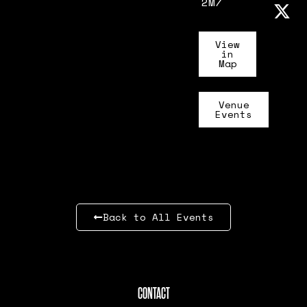
2M7
View
in
Map
Venue
Events
Back to All Events
CONTACT