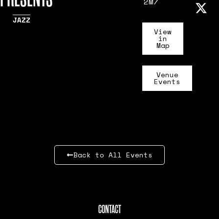
2M7
JAZZ
View
in
Map
Venue
Events
Back to All Events
CONTACT