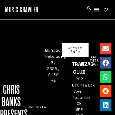
MUSIC CRAWLER
Artist
Monday,
Info
February
SHARE
THIS
2,
TRANZAC
PAGE
2026,
CLUB
9:30
292
pm
Brunswick
CHRIS
Ave,
Toronto,
BANKS
ON
Favourite
M5S
PRESENTS