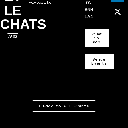
Favourite
ON
LE
M6H
1A4
CHATS
View
JAZZ
in
Map
Venue
Events
Back to All Events