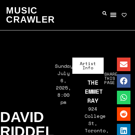
MUSIC
CRAWLER
Artist
Sunday,
Info
July
SHARE
THIS
6,
THE
PAGE
2025,
EMMET
8:00
RAY
pm
924
DAVID
College
St,
RIDDEL
Toronto,