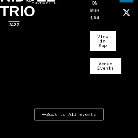
Favourite
ON
TRIO
M6H
1A4
JAZZ
View
in
Map
Venue
Events
Back to All Events