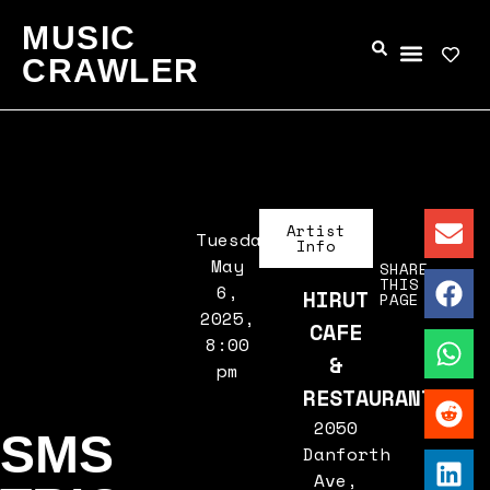
MUSIC
CRAWLER
Artist
Tuesday,
Info
May
SHARE
THIS
6,
HIRUT
PAGE
2025,
CAFE
8:00
&
pm
RESTAURANT
2050
SMS
Danforth
Ave,