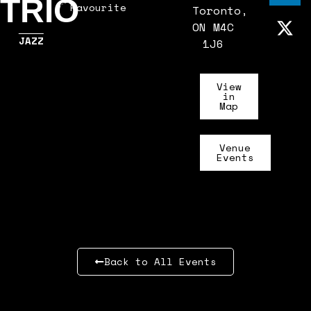
TRIO
Favourite
Toronto,
ON M4C
JAZZ
1J6
View
in
Map
Venue
Events
Back to All Events