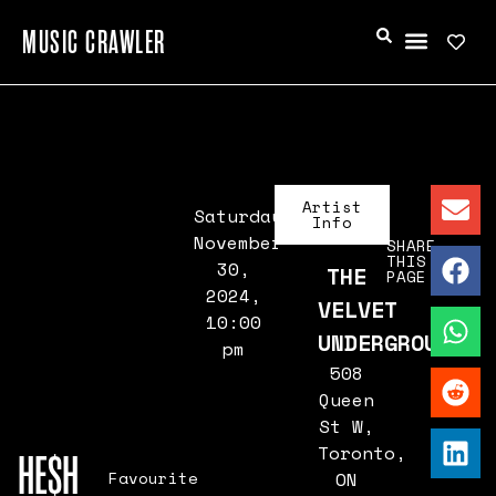
MUSIC CRAWLER
Artist
Saturday,
Info
November
SHARE
THIS
30,
THE
PAGE
2024,
VELVET
10:00
UNDERGROUND
pm
508
Queen
St W,
Toronto,
HE$H
Favourite
ON