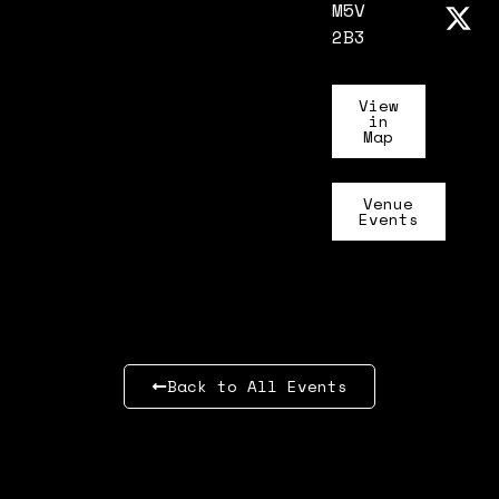
M5V
2B3
View
in
Map
Venue
Events
Back to All Events