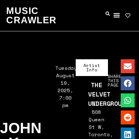
MUSIC
CRAWLER
Artist
Tuesday,
Info
August
SHARE
THIS
19,
THE
PAGE
2025,
VELVET
7:00
UNDERGROUND
pm
508
Queen
JOHN
St W,
Toronto,