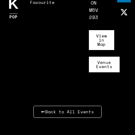
K
Favourite
ON
M5V
POP
2B3
View
in
Map
Venue
Events
Back to All Events