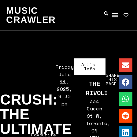
MUSIC
CRAWLER
Artist
Friday,
Info
July
SHARE
THIS
11,
THE
PAGE
2025,
RIVOLI
CRUSH:
8:30
334
pm
Queen
THE
St W,
Toronto,
ULTIMATE
ON
Favourite