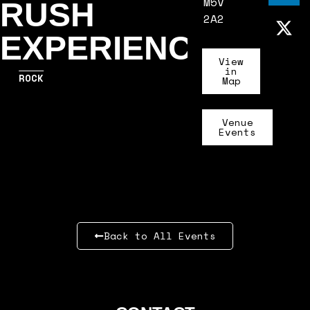
M5V
RUSH
2A2
EXPERIENCE
View
in
ROCK
Map
Venue
Events
Back to All Events