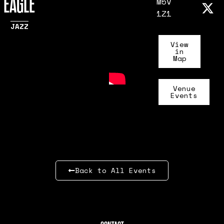
EAGLE
M5V
1Z1
JAZZ
View
in
Map
Venue
Events
Back to All Events