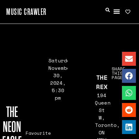
MUSIC CRAWLER
Saturday,
November
SHARE
THIS
30,
THE
PAGE
2024,
REX
5:30
194
pm
Queen
THE
St
W,
NEON
Toronto,
ON
Favourite