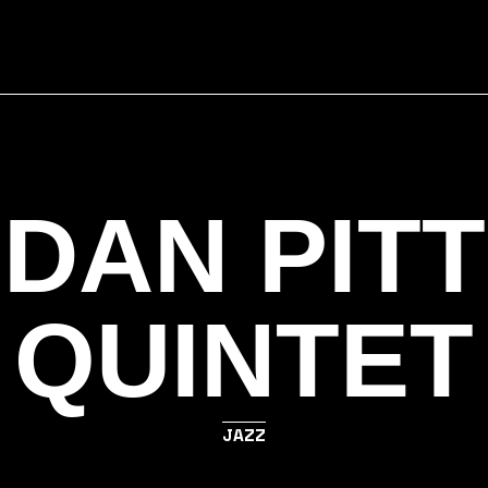
DAN PITT
QUINTET
JAZZ