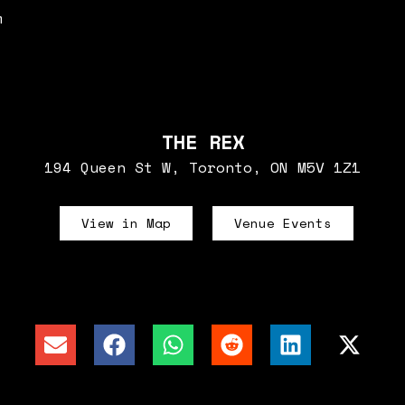
m
THE REX
194 Queen St W, Toronto, ON M5V 1Z1
View in Map
Venue Events