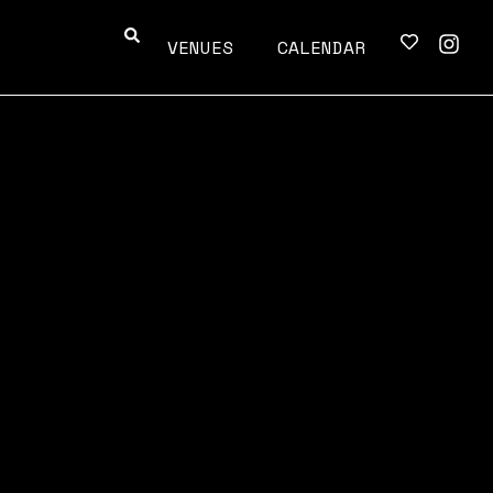
VENUES
CALENDAR