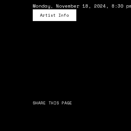
Monday, November 18, 2024, 8:30 p
Artist Info
SHARE THIS PAGE