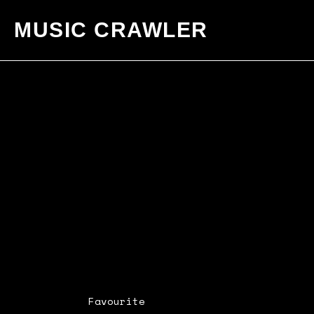
MUSIC CRAWLER
Favourite