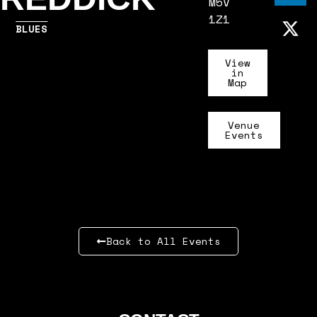
M5V
1Z1
BLUES
View
in
Map
Venue
Events
Back to All Events