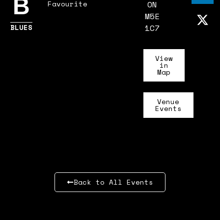
B
Favourite
ON
M5E
BLUES
1C7
View
in
Map
Venue
Events
Back to All Events