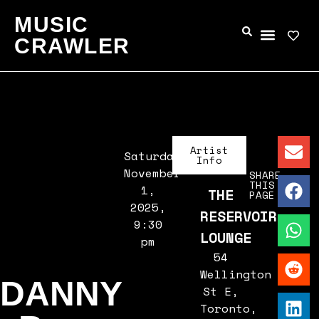
MUSIC
CRAWLER
Artist
Saturday,
Info
November
SHARE
THIS
1,
THE
PAGE
2025,
RESERVOIR
9:30
LOUNGE
pm
54
Wellington
DANNY
St E,
Toronto,