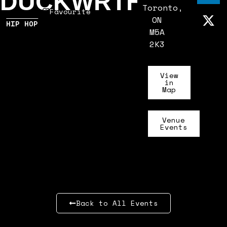
DUCKWRTH
Toronto,
Favourite
ON
HIP HOP
M5A
2K3
View
in
Map
Venue
Events
Back to All Events