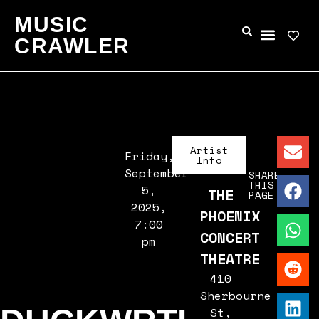
MUSIC
CRAWLER
Artist
Friday,
Info
September
SHARE
THIS
5,
THE
PAGE
2025,
PHOENIX
7:00
CONCERT
pm
THEATRE
410
Sherbourne
St,